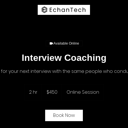
Available Online
Interview Coaching
 for your next interview with the same people who condu
450
US
2 hr
2
$450
Online Session
dollars
h
r
Book Now