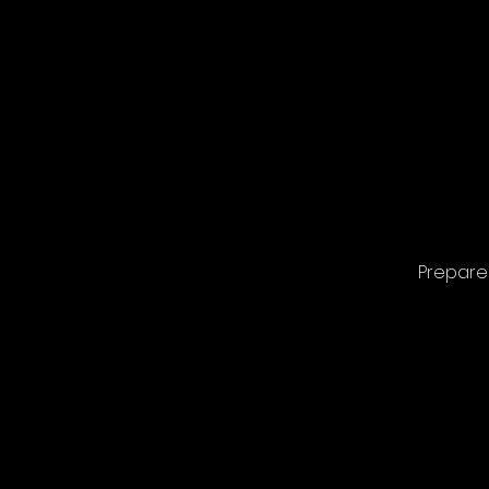
Prepare