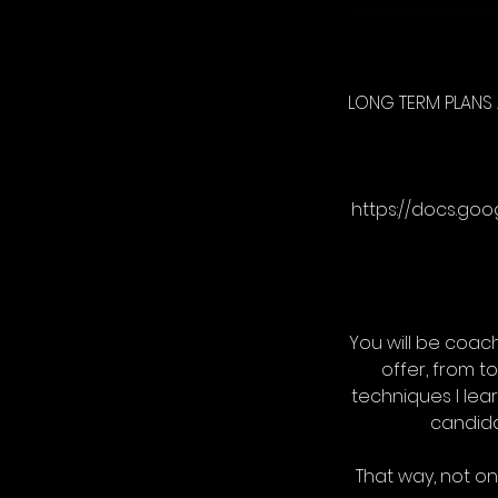
LONG TERM PLANS 
https://docs.go
You will be coach
offer, from t
techniques I lear
candida
That way, not onl