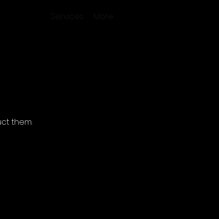
Services
More
ct them.