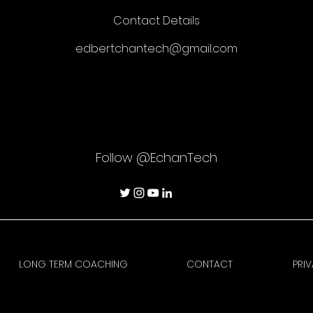
Contact Details
edbertchantech@gmail.com
Follow @EchanTech
LONG TERM COACHING
CONTACT
PRI