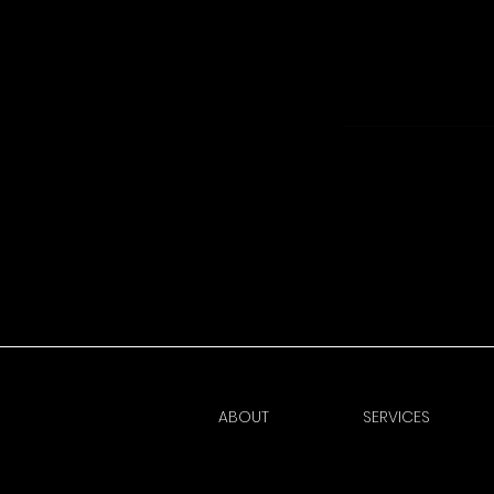
ABOUT
SERVICES