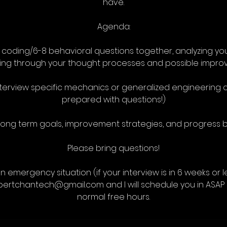
have.
Agenda:
2 coding/6-8 behavioral questions together, analyzing 
king through your thought processes and possible impro
nterview specific mechanics or generalized engineerin
prepared with questions!)
 long term goals, improvement strategies, and progress 
Please bring questions!
an emergency situation (if your interview is in 6 weeks or 
dbertchantech@gmail.com and I will schedule you in ASAP 