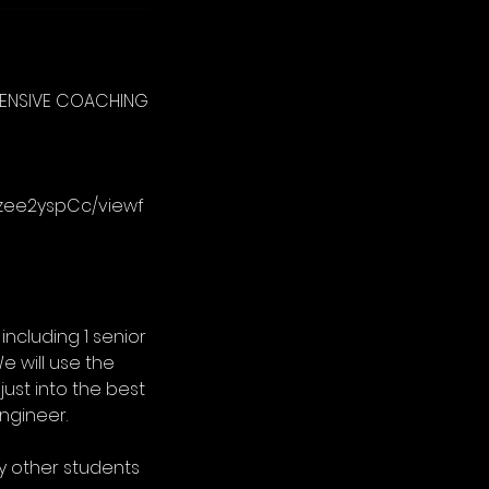
NTENSIVE COACHING
gzee2yspCc/viewf
including 1 senior
e will use the
just into the best
ngineer.
any other students