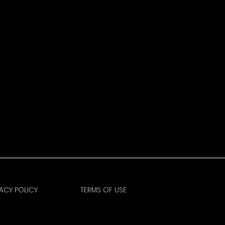
VACY POLICY
TERMS OF USE