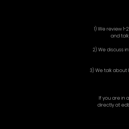
1) We review 1-
and tal
2) We discuss i
3) We talk about
If you are in 
directly at e