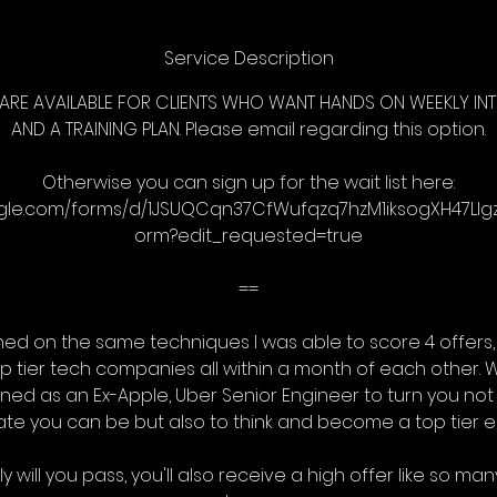
Service Description
ARE AVAILABLE FOR CLIENTS WHO WANT HANDS ON WEEKLY I
AND A TRAINING PLAN. Please email regarding this option.
Otherwise you can sign up for the wait list here:
ogle.com/forms/d/1JSUQCqn37CfWufqzq7hzM1iksogXH47Ll
orm?edit_requested=true
==
ed on the same techniques I was able to score 4 offers, 
op tier tech companies all within a month of each other. W
ned as an Ex-Apple, Uber Senior Engineer to turn you not 
te you can be but also to think and become a top tier e
y will you pass, you'll also receive a high offer like so m