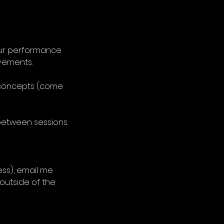
your performance
vements.
g concepts (come
between sessions.
less), email me
outside of the