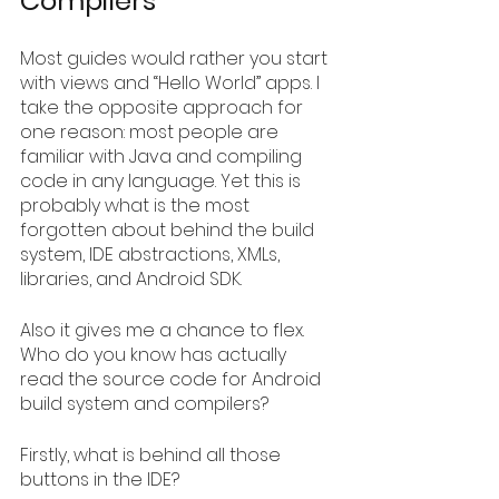
Compilers
Most guides would rather you start 
with views and “Hello World” apps. I 
take the opposite approach for 
one reason: most people are 
familiar with Java and compiling 
code in any language. Yet this is 
probably what is the most 
forgotten about behind the build 
system, IDE abstractions, XMLs, 
libraries, and Android SDK.
Also it gives me a chance to flex. 
Who do you know has actually 
read the source code for Android 
build system and compilers?
Firstly, what is behind all those 
buttons in the IDE?