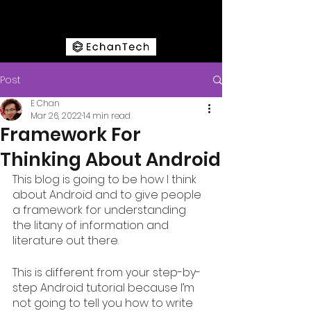
Post
E Chan
Mar 26, 2022
14 min read
Framework For
Thinking About Android
This blog is going to be how I think 
about Android and to give people 
a framework for understanding 
the litany of information and 
literature out there. 
This is different from your step-by-
step Android tutorial because I’m 
not going to tell you how to write 