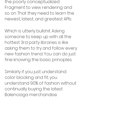
the poorly conceptualized 
Fragment to view rendering and 
so on. That they need to learn the 
newest, latest, and greatest APIs. 
Which is utterly bullshit. Asking 
someone to keep up with all the 
hottest 3rd party libraries is like 
asking them to try and follow every 
new fashion trend. You can do just 
fine knowing the basic principles. 
Similarly if you just understand 
color blocking and fit, you 
understand 90% of fashion without 
continually buying the latest 
Balenciaga merchandise.