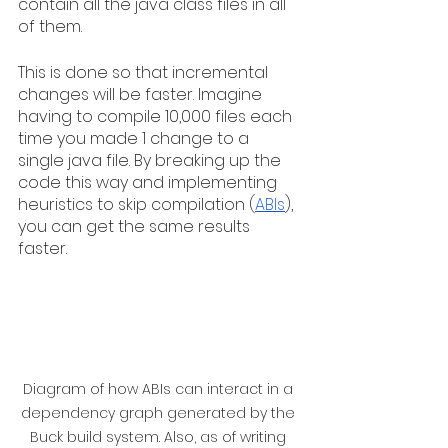
contain all the java class files in all 
of them.
This is done so that incremental 
changes will be faster. Imagine 
having to compile 10,000 files each 
time you made 1 change to a 
single java file. By breaking up the 
code this way and implementing 
heuristics to skip compilation (
ABIs
), 
you can get the same results 
faster.
Diagram of how ABIs can interact in a 
dependency graph generated by the 
Buck build system. Also, as of writing 