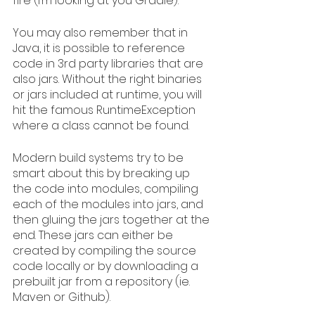
fire (I’m looking at you Gradle).
You may also remember that in 
Java, it is possible to reference 
code in 3rd party libraries that are 
also jars. Without the right binaries 
or jars included at runtime, you will 
hit the famous RuntimeException 
where a class cannot be found. 
Modern build systems try to be 
smart about this by breaking up 
the code into modules, compiling 
each of the modules into jars, and 
then gluing the jars together at the 
end. These jars can either be 
created by compiling the source 
code locally or by downloading a 
prebuilt jar from a repository (ie. 
Maven or Github).