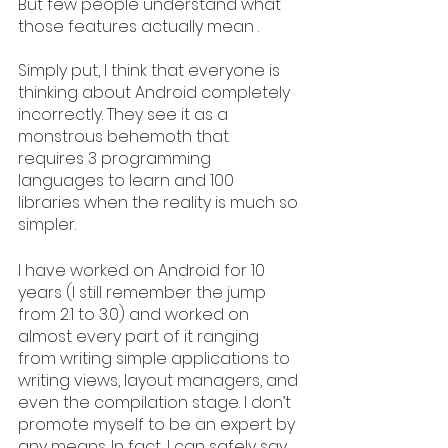
But few people understand what 
those features actually mean .
Simply put, I think that everyone is 
thinking about Android completely 
incorrectly. They see it as a 
monstrous behemoth that 
requires 3 programming 
languages to learn and 100 
libraries when the reality is much so 
simpler.
I have worked on Android for 10 
years (I still remember the jump 
from 2.1 to 3.0) and worked on 
almost every part of it ranging 
from writing simple applications to 
writing views, layout managers, and 
even the compilation stage. I don’t 
promote myself to be an expert by 
any means. In fact, I can safely say 