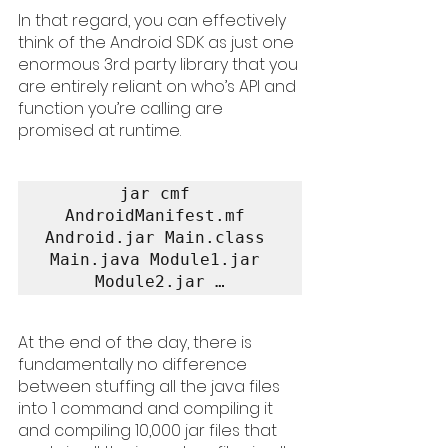
In that regard, you can effectively 
think of the Android SDK as just one 
enormous 3rd party library that you 
are entirely reliant on who’s API and 
function you’re calling are 
promised at runtime.
jar cmf 
AndroidManifest.mf 
Android.jar Main.class 
Main.java Module1.jar 
Module2.jar …
At the end of the day, there is 
fundamentally no difference 
between stuffing all the java files 
into 1 command and compiling it 
and compiling 10,000 jar files that 