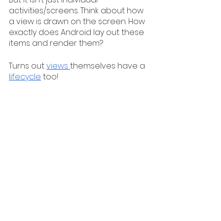
activities/screens. Think about how 
a view is drawn on the screen. How 
exactly does Android lay out these 
items and render them?
Turns out 
views 
themselves have a 
lifecycle
 too! 