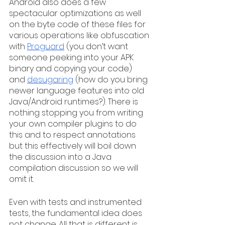
Android also does a few 
spectacular optimizations as well 
on the byte code of these files for 
various operations like obfuscation 
with 
Proguard
 (you don’t want 
someone peeking into your APK 
binary and copying your code) 
and 
desugaring
 (how do you bring 
newer language features into old 
Java/Android runtimes?). There is 
nothing stopping you from writing 
your own compiler plugins to do 
this and to respect annotations 
but this effectively will boil down 
the discussion into a Java 
compilation discussion so we will 
omit it.
Even with tests and instrumented 
tests, the fundamental idea does 
not change. All that is different is 