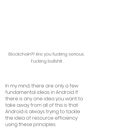
Blockchain?? Are you fucking serious. 
Fucking bullshit.
In my mind, there are only a few 
fundamental ideas in Android. If 
there is any one idea you want to 
take away from all of this is that 
Android is always trying to tackle 
the idea of resource efficiency 
using these principles.