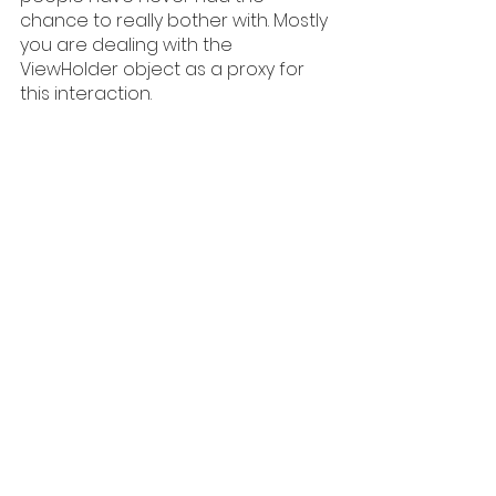
chance to really bother with. Mostly 
you are dealing with the 
ViewHolder object as a proxy for 
this interaction.