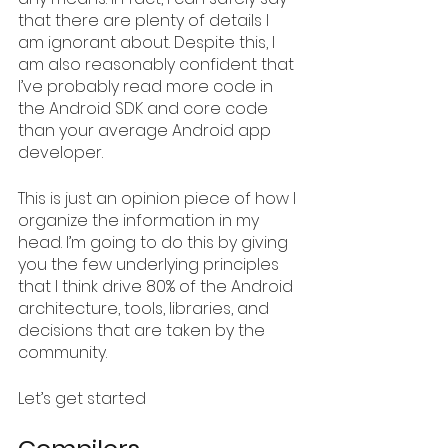
that there are plenty of details I 
am ignorant about. Despite this, I 
am also reasonably confident that 
I’ve probably read more code in 
the Android SDK and core code 
than your average Android app 
developer. 
This is just an opinion piece of how I 
organize the information in my 
head. I’m going to do this by giving 
you the few underlying principles 
that I think drive 80% of the Android 
architecture, tools, libraries, and 
decisions that are taken by the 
community.
Let’s get started