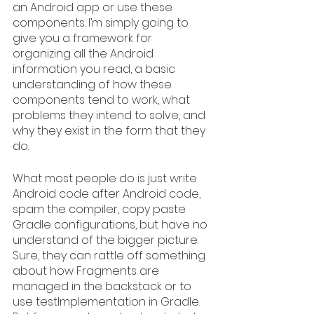
an Android app or use these 
components. I’m simply going to 
give you a framework for 
organizing all the Android 
information you read, a basic 
understanding of how these 
components tend to work, what 
problems they intend to solve, and 
why they exist in the form that they 
do.
What most people do is just write 
Android code after Android code, 
spam the compiler, copy paste 
Gradle configurations, but have no 
understand of the bigger picture. 
Sure, they can rattle off something 
about how Fragments are 
managed in the backstack or to 
use testImplementation in Gradle. 