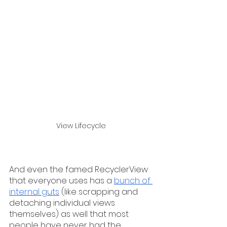
View Lifecycle
And even the famed RecyclerView 
that everyone uses has a 
bunch of 
internal guts
 (like scrapping and 
detaching individual views 
themselves) as well that most 
people have never had the 