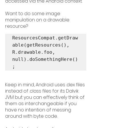
accessed via the Android context. 
Want to do some image 
manipulation on a drawable 
resource? 
ResourcesCompat.getDraw
able(getResources(), 
R.drawable.foo, 
null).doSomethingHere()
Keep in mind, Android uses .dex files 
instead of .class files for its Dalvik 
JVM but you can effectively think of 
them as interchangeable if you 
have no intention of messing 
around with byte code. 