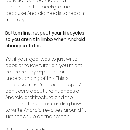
activities can be killed and 
serialized in the background 
because Android needs to reclaim 
memory.
Bottom line: respect your lifecycles 
so you aren’t in limbo when Android 
changes states.
Yet if your goal was to just write 
apps or follow tutorials, you might 
not have any exposure or 
understanding of this. This is 
because most “disposable apps” 
don’t care about the nuances of 
Android architecture and the 
standard for understanding how 
to write Android revolves around “it 
just shows up on the screen.”
But it isn’t just individual 