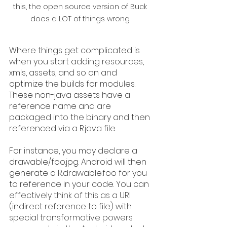
this, the open source version of Buck 
does a LOT of things wrong. 
Where things get complicated is 
when you start adding resources, 
xmls, assets, and so on and 
optimize the builds for modules. 
These non-java assets have a 
reference name and are 
packaged into the binary and then 
referenced via a R.java file. 
For instance, you may declare a 
drawable/foo.jpg. Android will then 
generate a R.drawable.foo for you 
to reference in your code. You can 
effectively think of this as a URI 
(indirect reference to file) with 
special transformative powers 