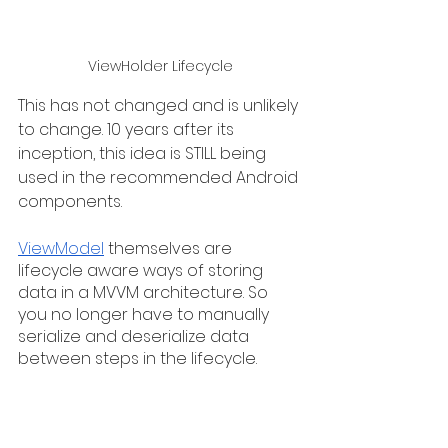
ViewHolder Lifecycle
This has not changed and is unlikely 
to change. 10 years after its 
inception, this idea is STILL being 
used in the recommended Android 
components. 
ViewModel
 themselves are 
lifecycle aware ways of storing 
data in a MVVM architecture. So 
you no longer have to manually 
serialize and deserialize data 
between steps in the lifecycle.