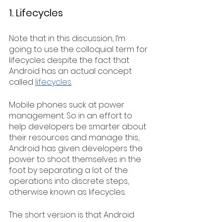
1. Lifecycles
Note that in this discussion, I’m 
going to use the colloquial term for 
lifecycles despite the fact that 
Android has an actual concept 
called 
lifecycles
. 
Mobile phones suck at power 
management. So in an effort to 
help developers be smarter about 
their resources and manage this, 
Android has given developers the 
power to shoot themselves in the 
foot by separating a lot of the 
operations into discrete steps, 
otherwise known as lifecycles.
The short version is that Android 