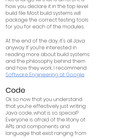
how you declare it in the top level 
build file. Most build systems will 
package the correct testing tools 
for you for each of the modules.
At the end of the day, it's all Java 
anyway. If you’re interested in 
reading more about build systems 
and the philosophy behind them 
and how they work, I recommend 
Software Engineering at Google
.
Code
Ok so now that you understand 
that you’re effectively just writing 
Java code, what is so special? 
Everyone is afraid of the litany of 
APIs and components and 
language that exist ranging from 