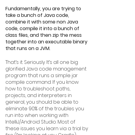
Fundamentally, you are trying to 
take a bunch of Java code, 
combine it with some non Java 
code, compile it into a bunch of 
class files, and then zip the mess 
together into an executable binary 
that runs on a JVM.
That’s it. Seriously. It’s all one big 
glorified Java code management 
program that runs a simple jar 
compile command. If you know 
how to troubleshoot paths, 
projects, and interpreters in 
general, you should be able to 
eliminate 90% of the troubles you 
run into when working with 
IntelliJ/Android Studio. Most of 
these issues you learn via a trial by 