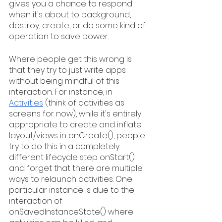
gives you a chance to respond 
when it's about to background, 
destroy, create, or do some kind of 
operation to save power.
Where people get this wrong is 
that they try to just write apps 
without being mindful of this 
interaction. For instance, in 
Activities
 (think of activities as 
screens for now), while it's entirely 
appropriate to create and inflate 
layout/views in onCreate(), people 
try to do this in a completely 
different lifecycle step onStart() 
and forget that there are multiple 
ways to relaunch activities. One 
particular instance is due to the 
interaction of 
onSavedInstanceState() where 