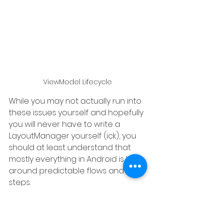
ViewModel Lifecycle
While you may not actually run into 
these issues yourself and hopefully 
you will never have to write a 
LayoutManager yourself (ick), you 
should at least understand that 
mostly everything in Android is built 
around predictable flows and 
steps.
So when you run into some weird 
process, view, or architecture, ask 